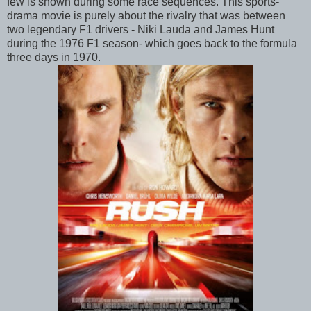
few is shown during some race sequences. This sports-
drama movie is purely about the rivalry that was between
two legendary F1 drivers - Niki Lauda and James Hunt
during the 1976 F1 season- which goes back to the formula
three days in 1970.