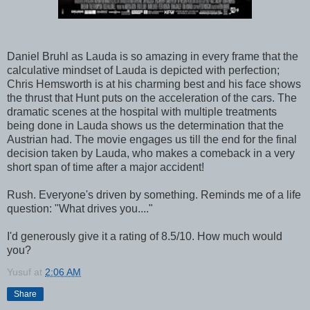
Daniel Bruhl as Lauda is so amazing in every frame that the
calculative mindset of Lauda is depicted with perfection;
Chris Hemsworth is at his charming best and his face shows
the thrust that Hunt puts on the acceleration of the cars. The
dramatic scenes at the hospital with multiple treatments
being done in Lauda shows us the determination that the
Austrian had. The movie engages us till the end for the final
decision taken by Lauda, who makes a comeback in a very
short span of time after a major accident!
Rush. Everyone's driven by something. Reminds me of a life
question: "What drives you...."
I'd generously give it a rating of 8.5/10. How much would
you?
Yusuf
at
2:06 AM
Share