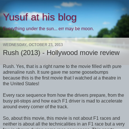
Yusuf at his blog
Everything under the sun... err may be moon.
WEDNESDAY, OCTOBER 23, 2013
Rush (2013) - Hollywood movie review
Rush. Yes, that is a right name to the movie filled with pure
adrenaline rush. It sure gave me some goosebumps
because this is the first movie that I watched at a theatre in
the United States!
Every race sequence from how the drivers prepare, from the
busy pit-stops and how each F1 driver is mad to accelerate
around every corner of the track.
So, about this movie, this movie is not about F1 races and
neither is about all the technicalities in an F1 race but a very