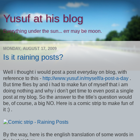
Yusuf at his blog
Everything under the sun... err may be moon.
MONDAY, AUGUST 17, 2009
Is it raining posts?
Well i thought i would post a post everyday on blog, with
reference to this -
http://www.yusuf.in/myself/a-post-a-day
.
But time flies by and i had to make fun of myself that i am
doing nothing and why i don't get time to even post a single
post at my blog. So the answer to the title's question would
be, of course, a big NO. Here is a comic strip to make fun of
it :) .
By the way, here is the english translation of some words in