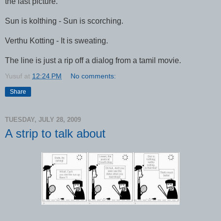
the last picture.
Sun is kolthing - Sun is scorching.
Verthu Kotting - It is sweating.
The line is just a rip off a dialog from a tamil movie.
Yusuf
at
12:24 PM
No comments:
Share
TUESDAY, JULY 28, 2009
A strip to talk about