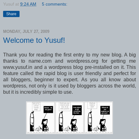
Yusuf
at
9:24 AM
5 comments:
Share
MONDAY, JULY 27, 2009
Welcome to Yusuf!
Thank you for reading the first entry to my new blog. A big
thanks to name.com and wordpress.org for getting me
www.yusuf.in and a wordpress blog pre-installed on it. This
feature called the rapid blog is user friendly and perfect for
all bloggers, beginner to expert. As you all know about
wordpress, not only is it used by bloggers across the world,
but it is incredibly simple to use.