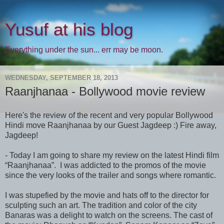
Yusuf at his blog
Everything under the sun... err may be moon.
WEDNESDAY, SEPTEMBER 18, 2013
Raanjhanaa - Bollywood movie review
Here's the review of the recent and very popular Bollywood
Hindi move Raanjhanaa by our Guest Jagdeep :) Fire away,
Jagdeep!
- Today I am going to share my review on the latest Hindi film
“Raanjhanaa”. I was addicted to the promos of the movie
since the very looks of the trailer and songs where romantic.
I was stupefied by the movie and hats off to the director for
sculpting such an art. The tradition and color of the city
Banaras was a delight to watch on the screens. The cast of