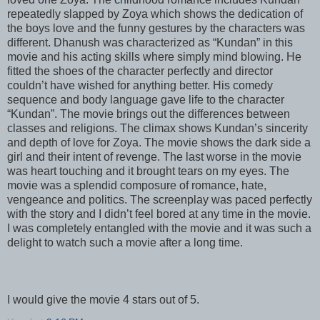
repeatedly slapped by Zoya which shows the dedication of
the boys love and the funny gestures by the characters was
different. Dhanush was characterized as “Kundan” in this
movie and his acting skills where simply mind blowing. He
fitted the shoes of the character perfectly and director
couldn’t have wished for anything better. His comedy
sequence and body language gave life to the character
“Kundan”. The movie brings out the differences between
classes and religions. The climax shows Kundan’s sincerity
and depth of love for Zoya. The movie shows the dark side a
girl and their intent of revenge. The last worse in the movie
was heart touching and it brought tears on my eyes. The
movie was a splendid composure of romance, hate,
vengeance and politics. The screenplay was paced perfectly
with the story and I didn’t feel bored at any time in the movie.
I was completely entangled with the movie and it was such a
delight to watch such a movie after a long time.
I would give the movie 4 stars out of 5.