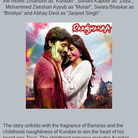
the movie: Dhanush as “Kundan”, Sonam Kapoor as “Zoya”,
Mohammed Zeeshan Ayyub as “Murari”, Swara Bhaskar as
“Bindiya” and Abhay Deol as “Jasjeet Singh” .
The story unfolds with the fragrance of Banaras and the
childhood naughtiness of Kundan to win the heart of his
loved one Zoya. The childhood romance includes Kundan