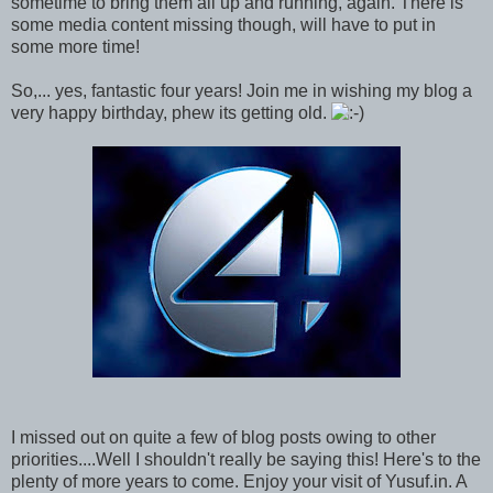
sometime to bring them all up and running, again. There is
some media content missing though, will have to put in
some more time!
So,... yes, fantastic four years! Join me in wishing my blog a
very happy birthday, phew its getting old.
I missed out on quite a few of blog posts owing to other
priorities....Well I shouldn't really be saying this! Here's to the
plenty of more years to come. Enjoy your visit of Yusuf.in. A