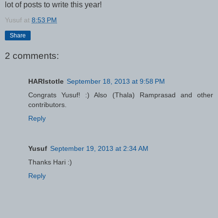
lot of posts to write this year!
Yusuf
at
8:53 PM
Share
2 comments:
HARIstotle
September 18, 2013 at 9:58 PM
Congrats Yusuf! :) Also (Thala) Ramprasad and other
contributors.
Reply
Yusuf
September 19, 2013 at 2:34 AM
Thanks Hari :)
Reply