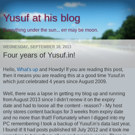
Yusuf at his blog
Everything under the sun... err may be moon.
WEDNESDAY, SEPTEMBER 18, 2013
Four years of Yusuf.in!
Hello,
What's up
and Howdy! If you are reading this post,
then it means you are reading this at a good time Yusuf.in
which just celebrated 4 years since August 2009.
Well, there was a lapse in getting my blog up and running
from August 2013 since I didn't renew it on the expiry
date and had to loose all the content - reason? - My host
only stores content backups for 3 weeks from expiry date
and no more than that!! Fortunately when I digged into my
PC remembering I took a backup of Yusuf.in's data last year,
I found it! It had posts published till July 2012 and it took me