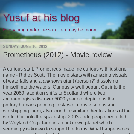
Yusuf at his blog
Everything under the sun... err may be moon.
SUNDAY, JUNE 10, 2012
Prometheus (2012) - Movie review
A curious start. Prometheus made me curious with just one
name - Ridley Scott. The movie starts with amazing visuals
of waterfalls and a
unknown
giant (person?) dissolving
himself into the waters. Curiousity well begun. Cut into the
year 2089, attention shifts to Scotland where two
archaeologists discover 5000 year old depictions that
portray humans pointing to stars or constellations and
worshipping them, also found in similar other locations of the
world. Cut, into the spaceship, 2093 - odd people recruited
by Weyland Corp. land in an unknown planet which
seemingly is known to support life forms. What happens next