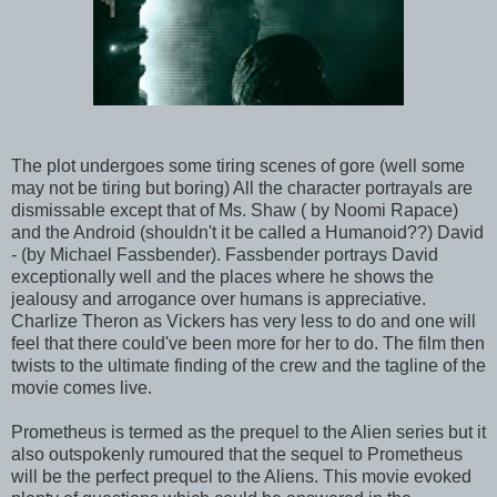
The plot undergoes some tiring scenes of gore (well some
may not be tiring but boring) All the character portrayals are
dismissable except that of Ms. Shaw ( by Noomi Rapace)
and the Android (shouldn't it be called a Humanoid??) David
- (by Michael Fassbender). Fassbender portrays David
exceptionally well and the places where he shows the
jealousy and arrogance over humans is appreciative.
Charlize Theron as Vickers has very less to do and one will
feel that there could've been more for her to do. The film then
twists to the ultimate finding of the crew and the tagline of the
movie comes live.
Prometheus is termed as the prequel to the Alien series but it
also outspokenly rumoured that the sequel to Prometheus
will be the perfect prequel to the Aliens. This movie evoked