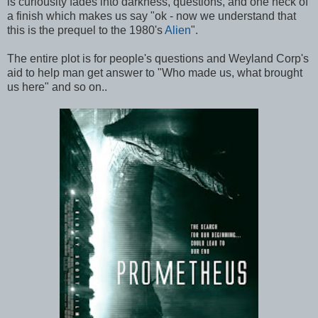
is curiousity fades into darkness, questions, and one heck of
a finish which makes us say "ok - now we understand that
this is the prequel to the 1980's
Alien
".
The entire plot is for people's questions and Weyland Corp's
aid to help man get answer to "Who made us, what brought
us here" and so on..